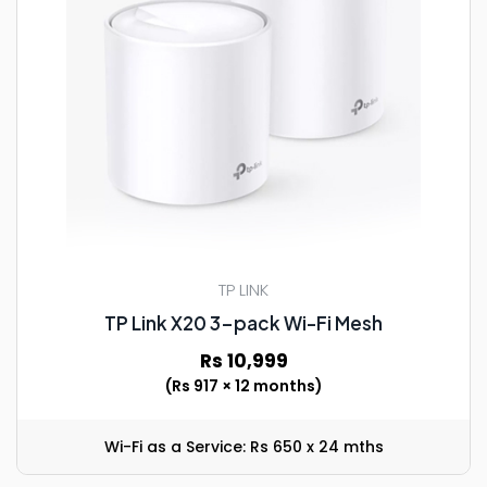
TP LINK
TP Link X20 3-pack Wi-Fi Mesh
Rs 10,999
(Rs 917 × 12 months)
Wi-Fi as a Service: Rs 650 x 24 mths