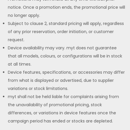
notice. Once a promotion ends, the promotional price will
no longer apply.
Subject to clause 2, standard pricing will apply, regardless
of any prior reservation, order initiation, or customer
request.
Device availability may vary. myt does not guarantee
that all models, colours, or configurations will be in stock
at all times.
Device features, specifications, or accessories may differ
from what is displayed or advertised, due to supplier
variations or stock limitations.
myt shall not be held liable for complaints arising from
the unavailability of promotional pricing, stock
differences, or variations in device features once the
campaign period has ended or stocks are depleted.