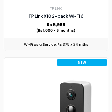
TP LINK
TP Link X10 2-pack Wi-Fi 6
Rs 5,999
(Rs 1,000 × 6 months)
Wi-Fi as a Service: Rs 375 x 24 mths
NEW