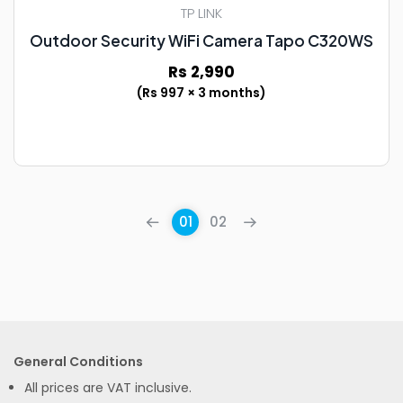
TP LINK
Outdoor Security WiFi Camera Tapo C320WS
Rs 2,990
(Rs 997 × 3 months)
01
02
General Conditions
All prices are VAT inclusive.