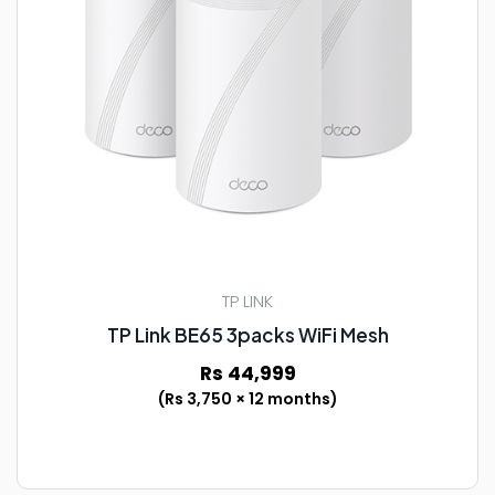
TP LINK
TP Link BE65 3packs WiFi Mesh
Rs 44,999
(Rs 3,750 × 12 months)