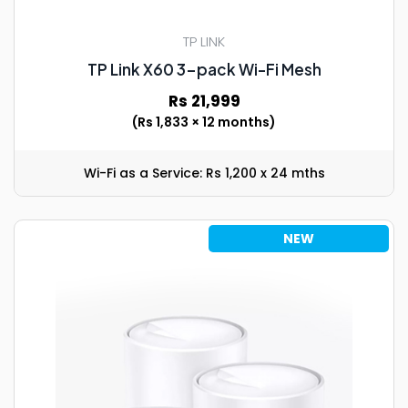
TP LINK
TP Link X60 3-pack Wi-Fi Mesh
Rs 21,999
(Rs 1,833 × 12 months)
Wi-Fi as a Service: Rs 1,200 x 24 mths
NEW