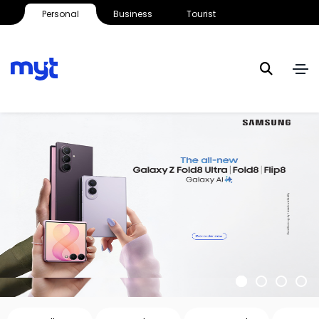
Personal
Business
Tourist