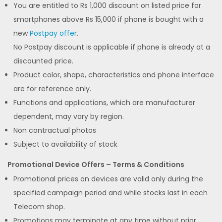
You are entitled to Rs 1,000 discount on listed price for
smartphones above Rs 15,000 if phone is bought with a
new
Postpay offer
.
No Postpay discount is applicable if phone is already at a
discounted price.
Product color, shape, characteristics and phone interface
are for reference only.
Functions and applications, which are manufacturer
dependent, may vary by region.
Non contractual photos
Subject to availability of stock
Promotional Device Offers – Terms & Conditions
Promotional prices on devices are valid only during the
specified campaign period and while stocks last in each
Telecom shop.
Promotions may terminate at any time without prior