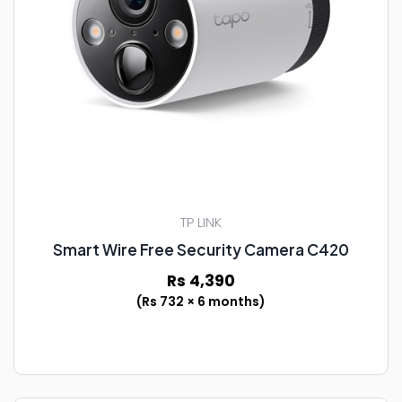
TP LINK
Smart Wire Free Security Camera C420
Rs 4,390
(Rs 732 × 6 months)