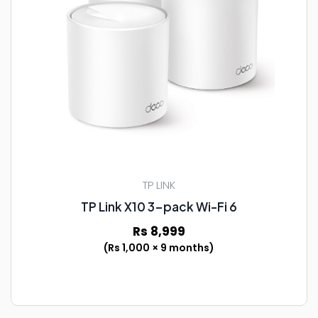
TP LINK
TP Link X10 3-pack Wi-Fi 6
Rs 8,999
(Rs 1,000 × 9 months)