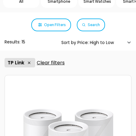
All
Smartphone
Smart Watches
Smart
Open Filters
Search
Results: 15
TP Link
Clear filters