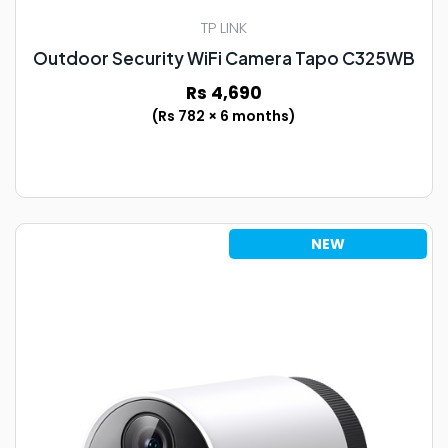
TP LINK
Outdoor Security WiFi Camera Tapo C325WB
Rs 4,690
(Rs 782 × 6 months)
NEW