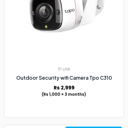
TP LINK
Outdoor Security wifi Camera Tpo C310
Rs 2,999
(Rs 1,000 × 3 months)