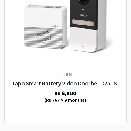
TP LINK
Tapo Smart Battery Video Doorbell D230S1
Rs 6,900
(Rs 767 × 9 months)