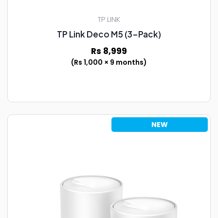
TP LINK
TP Link Deco M5 (3-Pack)
Rs 8,999
(Rs 1,000 × 9 months)
NEW