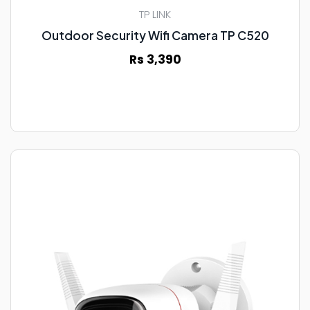
TP LINK
Outdoor Security Wifi Camera TP C520
Rs 3,390