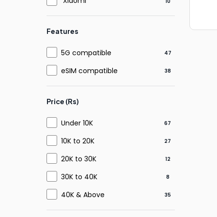
Xiaomi
10
Features
5G compatible
47
eSIM compatible
38
Price (Rs)
Under 10K
67
10K to 20K
27
20K to 30K
12
30K to 40K
8
40K & Above
35