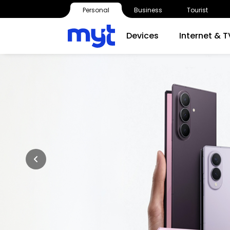
Personal
Business
Tourist
Devices
Internet & T