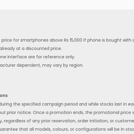
ed price for smartphones above Rs 15,000 if phone is bought with
 already at a discounted price.
ne interface are for reference only.
facturer dependent, may vary by region.
ions
 during the specified campaign period and while stocks last in 
 prior notice. Once a promotion ends, the promotional price wi
y, regardless of any prior reservation, order initiation, or custom
rantee that all models, colours, or configurations will be in stoc