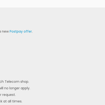
 a new
Postpay offer
.
each Telecom shop.
ll no longer apply.
er request.
k at all times.