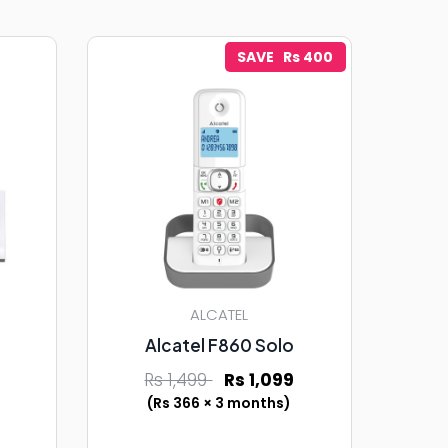
SAVE Rs 400
ALCATEL
Alcatel F860 Solo
Rs 1,499
Rs 1,099
(Rs 366 × 3 months)