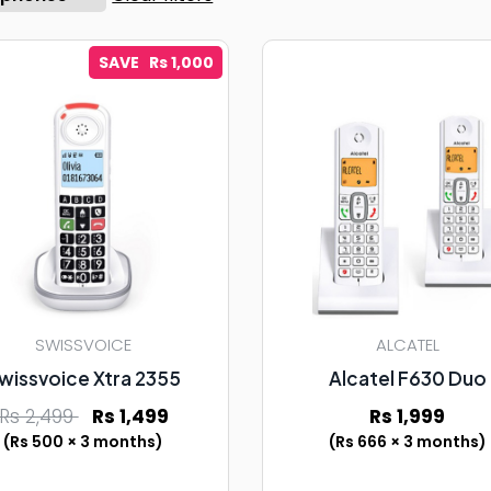
SAVE Rs 1,000
SWISSVOICE
ALCATEL
wissvoice Xtra 2355
Alcatel F630 Duo
Rs 2,499
Rs 1,499
Rs 1,999
(Rs 500 × 3 months)
(Rs 666 × 3 months)