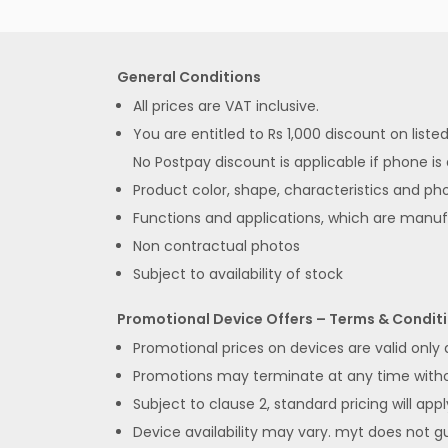
General Conditions
All prices are VAT inclusive.
You are entitled to Rs 1,000 discount on list
No Postpay discount is applicable if phone is
Product color, shape, characteristics and pho
Functions and applications, which are manu
Non contractual photos
Subject to availability of stock
Promotional Device Offers – Terms & Condit
Promotional prices on devices are valid only
Promotions may terminate at any time without
Subject to clause 2, standard pricing will appl
Device availability may vary. myt does not gua