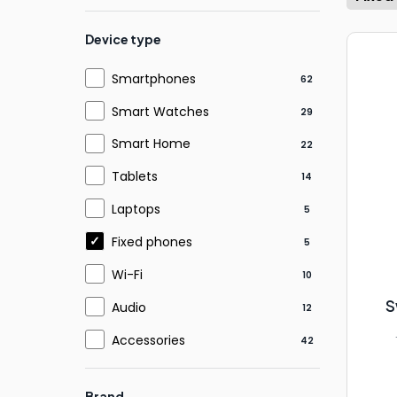
Device type
Smartphones
62
Smart Watches
29
Smart Home
22
Tablets
14
Laptops
5
Fixed phones
5
Wi-Fi
10
S
Audio
12
Accessories
42
Brand