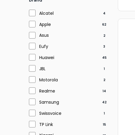
Alcatel
4
Apple
62
Asus
2
Eufy
3
Huawei
45
JBL
1
Motorola
2
Realme
14
Samsung
42
Swissvoice
1
TP Link
15