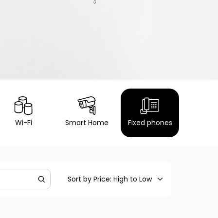
Wi-Fi
Smart Home
Fixed phones