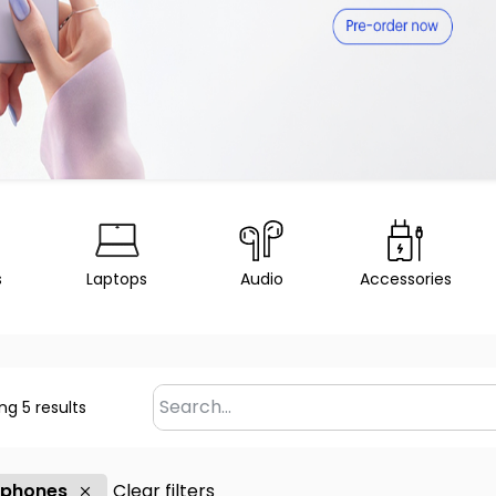
s
Laptops
Audio
Accessories
ng 5 results
 phones
Clear filters