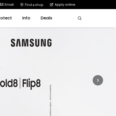
Email
Apply online
Find a shop
rotect
Info
Deals