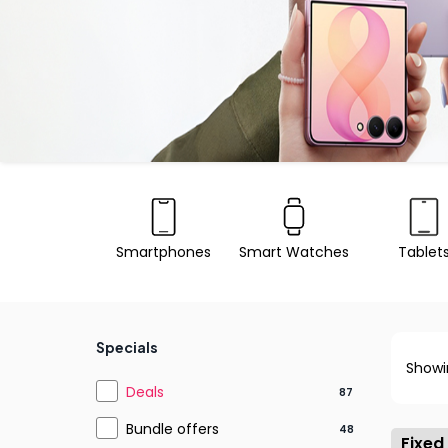
Smartphones
Smart Watches
Tablet
Specials
Showi
Deals
87
Bundle offers
48
Fixed