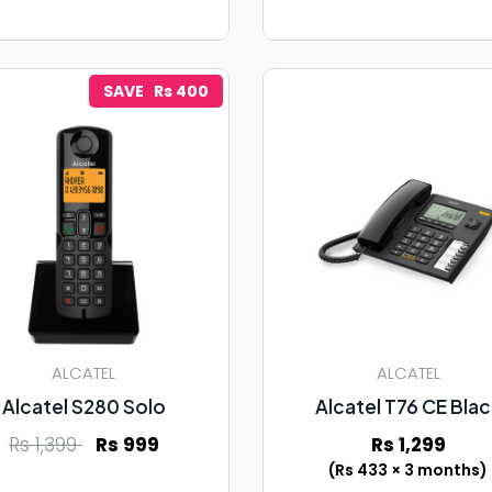
SAVE Rs 400
ALCATEL
ALCATEL
Alcatel S280 Solo
Alcatel T76 CE Bla
Rs 1,399
Rs 999
Rs 1,299
(Rs 433 × 3 months)