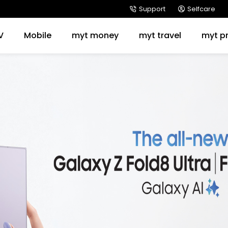
Support
Selfcare
V
Mobile
myt money
myt travel
myt p