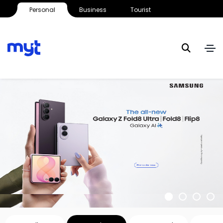
Personal
Business
Tourist