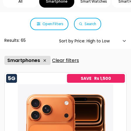
All
Smartphone
Smart Watches
Smart
Open Filters
Search
Results: 65
Smartphones
Clear filters
5G
SAVE Rs 1,500