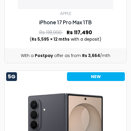
APPLE
iPhone 17 Pro Max 1TB
Rs 118,990
Rs 117,490
(
Rs 5,595 × 12 mths
with a deposit)
With a
Postpay
offer as from
Rs 3,664
/mth
5G
NEW