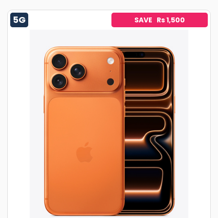
5G
SAVE Rs 1,500