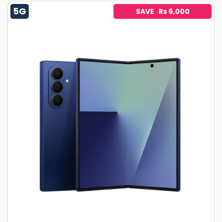
5G
SAVE Rs 6,000