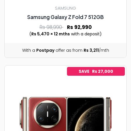
SAMSUNG
Samsung Galaxy Z Fold 7 512GB
Rs 98,990
Rs 92,990
(
Rs 5,470 × 12 mths
with a deposit)
With a
Postpay
offer as from
Rs 3,211
/mth
SAVE Rs 27,000