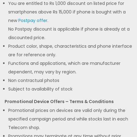
You are entitled to Rs 1,000 discount on listed price for
smartphones above Rs 15,000 if phone is bought with a
new
Postpay offer
.
No Postpay discount is applicable if phone is already at a
discounted price.
Product color, shape, characteristics and phone interface
are for reference only.
Functions and applications, which are manufacturer
dependent, may vary by region.
Non contractual photos
Subject to availability of stock
Promotional Device Offers – Terms & Conditions
Promotional prices on devices are valid only during the
specified campaign period and while stocks last in each
Telecom shop.
Promotions may terminate at any time without prior