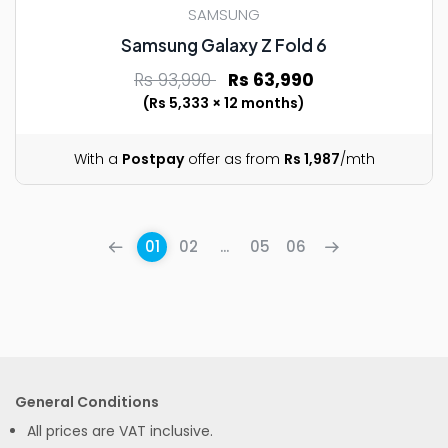
SAMSUNG
Samsung Galaxy Z Fold 6
Rs 93,990
Rs 63,990
(Rs 5,333 × 12 months)
With a
Postpay
offer as from
Rs 1,987
/mth
01
02
...
05
06
General Conditions
All prices are VAT inclusive.