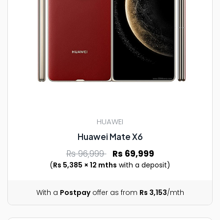
HUAWEI
Huawei Mate X6
Rs 96,999
Rs 69,999
(
Rs 5,385 × 12 mths
with a deposit)
With a
Postpay
offer as from
Rs 3,153
/mth