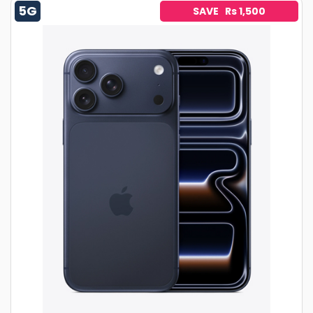
5G
SAVE Rs 1,500