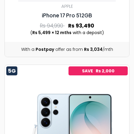
APPLE
iPhone 17 Pro 512GB
Rs 94,990
Rs 93,490
(
Rs 5,499 × 12 mths
with a deposit)
With a
Postpay
offer as from
Rs 3,034
/mth
5G
SAVE Rs 2,000