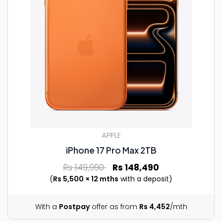
APPLE
iPhone 17 Pro Max 2TB
Rs 149,990
Rs 148,490
(
Rs 5,500 × 12 mths
with a deposit)
With a
Postpay
offer as from
Rs 4,452
/mth