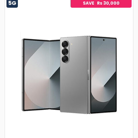
5G
SAVE Rs 30,000