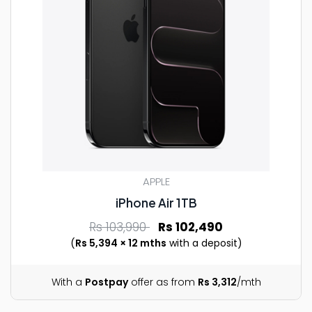
APPLE
iPhone Air 1TB
Rs 103,990
Rs 102,490
(
Rs 5,394 × 12 mths
with a deposit)
With a
Postpay
offer as from
Rs 3,312
/mth