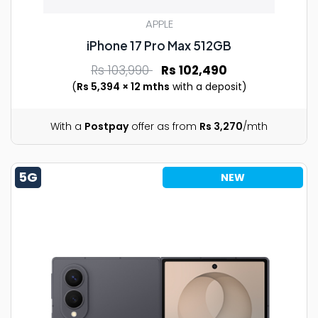
APPLE
iPhone 17 Pro Max 512GB
Rs 103,990
Rs 102,490
(
Rs 5,394 × 12 mths
with a deposit)
With a
Postpay
offer as from
Rs 3,270
/mth
5G
NEW