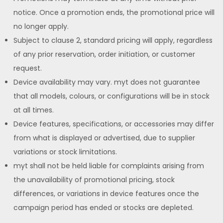
notice. Once a promotion ends, the promotional price will
no longer apply.
Subject to clause 2, standard pricing will apply, regardless
of any prior reservation, order initiation, or customer
request.
Device availability may vary. myt does not guarantee
that all models, colours, or configurations will be in stock
at all times.
Device features, specifications, or accessories may differ
from what is displayed or advertised, due to supplier
variations or stock limitations.
myt shall not be held liable for complaints arising from
the unavailability of promotional pricing, stock
differences, or variations in device features once the
campaign period has ended or stocks are depleted.