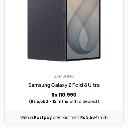
SAMSUNG
Samsung Galaxy Z Fold 8 Ultra
Rs 110,990
(
Rs 5,550 × 12 mths
with a deposit)
With a
Postpay
offer as from
Rs 3,564
/mth