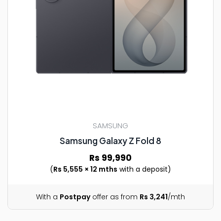
SAMSUNG
Samsung Galaxy Z Fold 8
Rs 99,990
(
Rs 5,555 × 12 mths
with a deposit)
With a
Postpay
offer as from
Rs 3,241
/mth