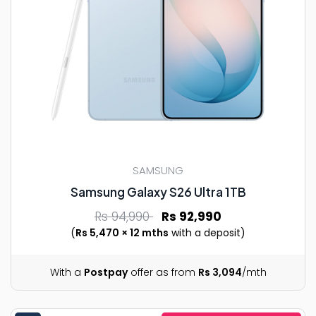
SAMSUNG
Samsung Galaxy S26 Ultra 1TB
Rs 94,990
Rs 92,990
(
Rs 5,470 × 12 mths
with a deposit)
With a
Postpay
offer as from
Rs 3,094
/mth