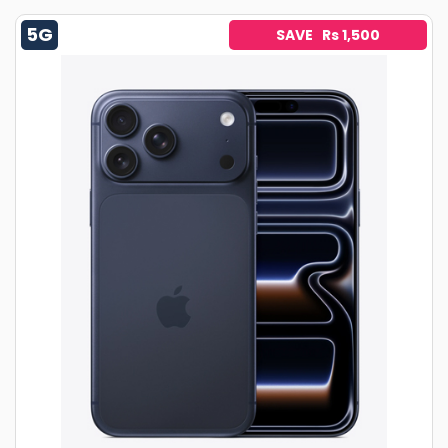
5G
SAVE Rs 1,500