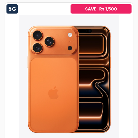
5G
SAVE Rs 1,500