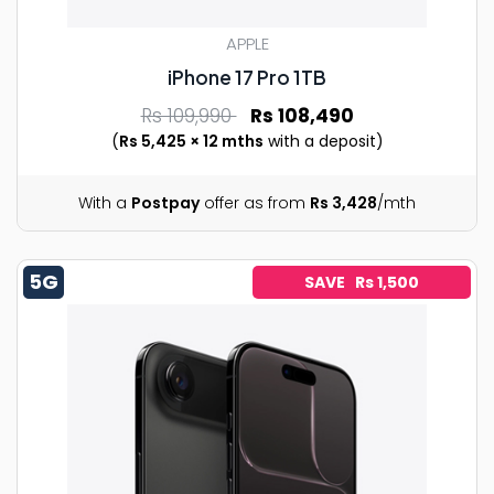
APPLE
iPhone 17 Pro 1TB
Rs 109,990
Rs 108,490
(
Rs 5,425 × 12 mths
with a deposit)
With a
Postpay
offer as from
Rs 3,428
/mth
5G
SAVE Rs 1,500