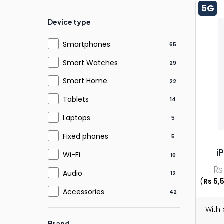
5G
Device type
Smartphones
65
Smart Watches
29
Smart Home
22
Tablets
14
Laptops
5
Fixed phones
5
i
Wi-Fi
10
Rs
Audio
12
(
Rs 5,
Accessories
42
With
Brand