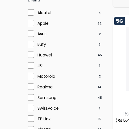
Alcatel
4
5G
Apple
62
Asus
2
Eufy
3
Huawei
45
JBL
1
Motorola
2
Realme
14
Samsung
45
Swissvoice
1
Rs
TP Link
15
(
Rs 5,