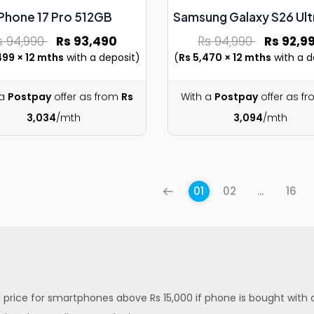
iPhone 17 Pro 512GB
Samsung Galaxy S26 Ult
s 94,990
Rs 93,490
Rs 94,990
Rs 92,9
499 × 12 mths
with a deposit)
(
Rs 5,470 × 12 mths
with a d
 a
Postpay
offer as from
Rs
With a
Postpay
offer as f
3,034
/mth
3,094
/mth
01
02
...
16
ed price for smartphones above Rs 15,000 if phone is bought with