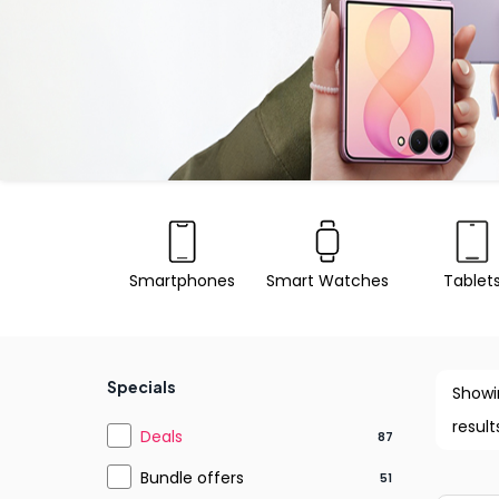
Smartphones
Smart Watches
Tablet
Specials
Showi
result
Deals
87
Bundle offers
51