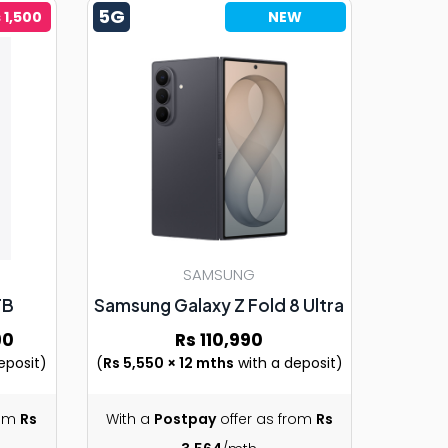
5G
 1,500
NEW
SAMSUNG
TB
Samsung Galaxy Z Fold 8 Ultra
90
Rs 110,990
eposit)
(
Rs 5,550 × 12 mths
with a deposit)
rom
Rs
With a
Postpay
offer as from
Rs