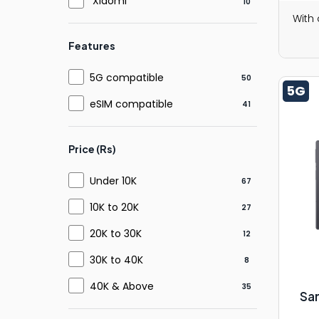
Xiaomi
10
With
Features
5G compatible
50
5G
eSIM compatible
41
Price (Rs)
Under 10K
67
10K to 20K
27
20K to 30K
12
30K to 40K
8
40K & Above
35
Sa