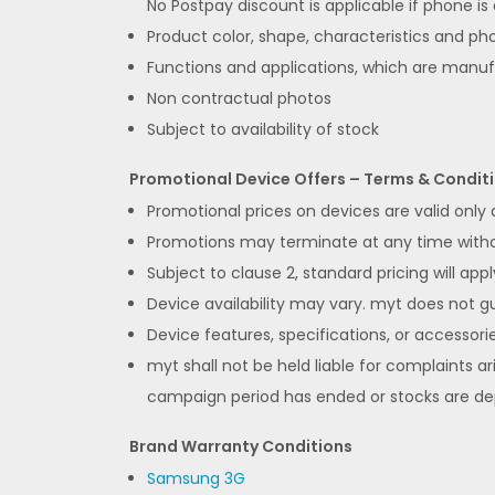
No Postpay discount is applicable if phone is
Product color, shape, characteristics and pho
Functions and applications, which are manu
Non contractual photos
Subject to availability of stock
Promotional Device Offers – Terms & Condit
Promotional prices on devices are valid only
Promotions may terminate at any time without
Subject to clause 2, standard pricing will appl
Device availability may vary. myt does not gua
Device features, specifications, or accessorie
myt shall not be held liable for complaints ar
campaign period has ended or stocks are de
Brand Warranty Conditions
Samsung 3G