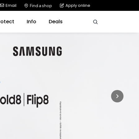
Email
Apply online
Find a shop
rotect
Info
Deals