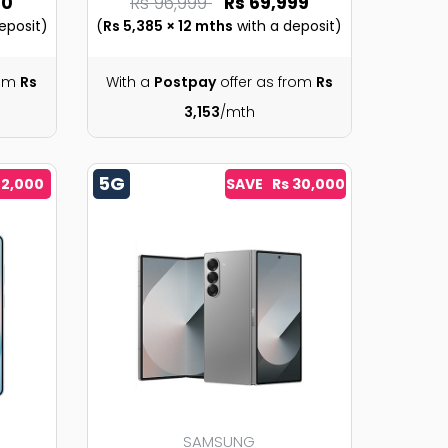
90
Rs 96,999
Rs 69,999
eposit)
(
Rs 5,385 × 12 mths
with a deposit)
rom
Rs
With a
Postpay
offer as from
Rs
3,153
/mth
5G
 2,000
SAVE Rs 30,000
SAMSUNG