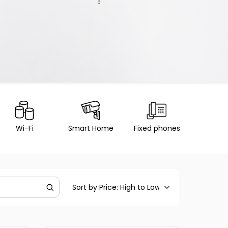
Wi-Fi
Smart Home
Fixed phones