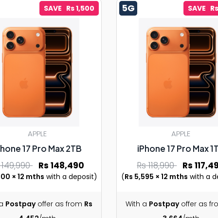
5G
SAVE Rs 1,500
SAVE Rs
APPLE
APPLE
Phone 17 Pro Max 2TB
iPhone 17 Pro Max 1
 149,990
Rs 148,490
Rs 118,990
Rs 117,4
500 × 12 mths
with a deposit)
(
Rs 5,595 × 12 mths
with a d
 a
Postpay
offer as from
Rs
With a
Postpay
offer as f