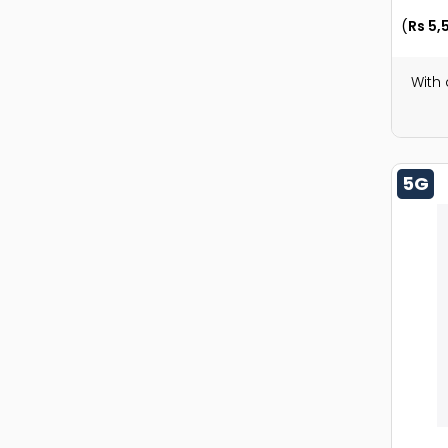
(
Rs 5,
With
5G