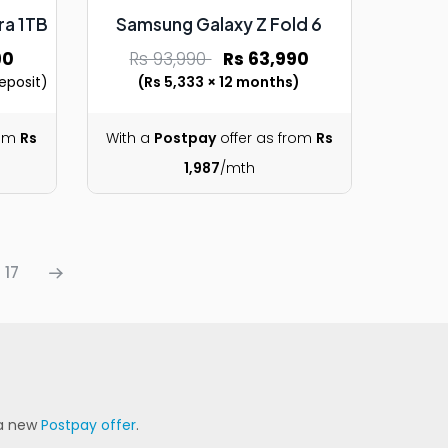
ra 1TB
Samsung Galaxy Z Fold 6
90
Rs 93,990
Rs 63,990
eposit)
(Rs 5,333 × 12 months)
rom
Rs
With a
Postpay
offer as from
Rs
1,987
/mth
17
 a new
Postpay offer
.