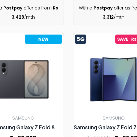
 a
Postpay
offer as from
Rs
With a
Postpay
offer as f
3,428
/mth
3,312
/mth
5G
NEW
SAVE Rs
SAMSUNG
SAMSUNG
msung Galaxy Z Fold 8
Samsung Galaxy Z Fold 