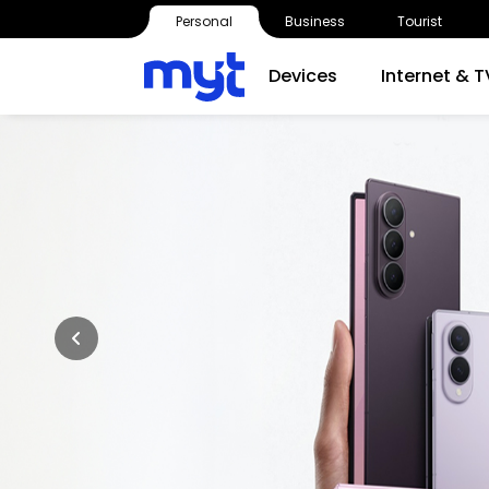
Personal
Business
Tourist
Devices
Internet & T