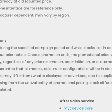
 already at a discounted price.
ne interface are for reference only.
facturer dependent, may vary by region.
ions
 during the specified campaign period and while stocks last in 
 prior notice. Once a promotion ends, the promotional price wi
y, regardless of any prior reservation, order initiation, or custom
rantee that all models, colours, or configurations will be in stoc
s may differ from what is displayed or advertised, due to supplier
ising from the unavailability of promotional pricing, stock differ
pleted.
After Sales Service
myt device care