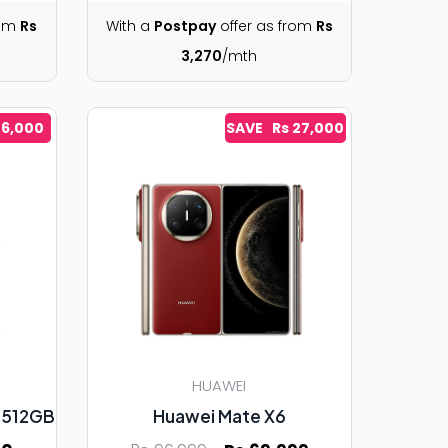
rom
Rs
With a
Postpay
offer as from
Rs
3,270
/mth
 6,000
SAVE Rs 27,000
HUAWEI
7 512GB
Huawei Mate X6