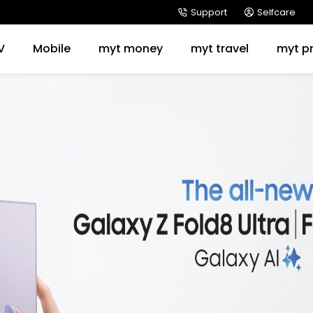
Support
Selfcare
V
Mobile
myt money
myt travel
myt p