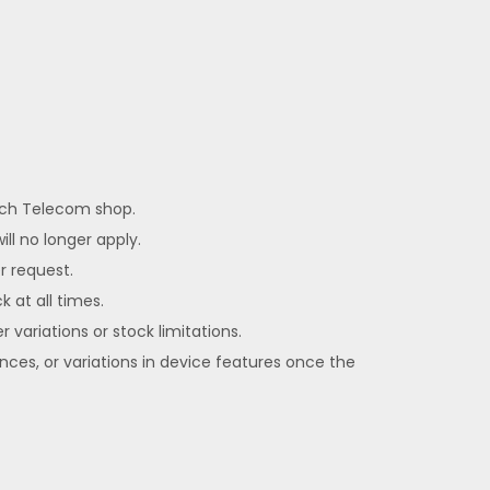
each Telecom shop.
ll no longer apply.
er request.
k at all times.
 variations or stock limitations.
ences, or variations in device features once the