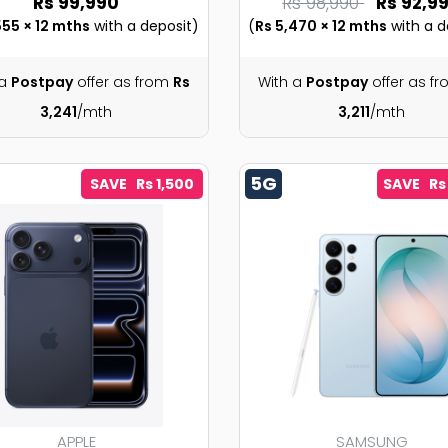
Rs 99,990
Rs 98,990
Rs 92,9
555 × 12 mths
with a deposit)
(
Rs 5,470 × 12 mths
with a d
 a
Postpay
offer as from
Rs
With a
Postpay
offer as f
3,241
/mth
3,211
/mth
5G
SAVE Rs 1,500
SAVE Rs
APPLE
SAMSUNG