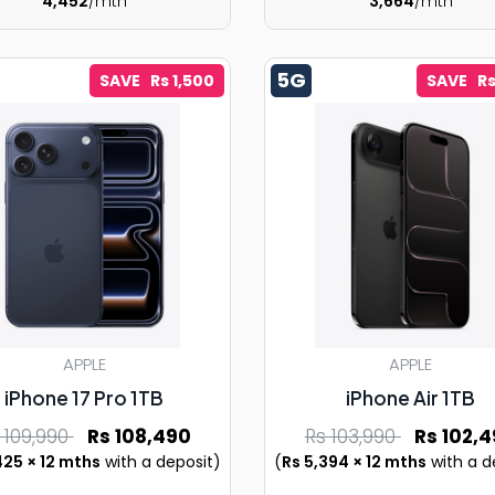
4,452
/mth
3,664
/mth
5G
SAVE Rs 1,500
SAVE Rs
APPLE
APPLE
iPhone 17 Pro 1TB
iPhone Air 1TB
 109,990
Rs 108,490
Rs 103,990
Rs 102,4
425 × 12 mths
with a deposit)
(
Rs 5,394 × 12 mths
with a d