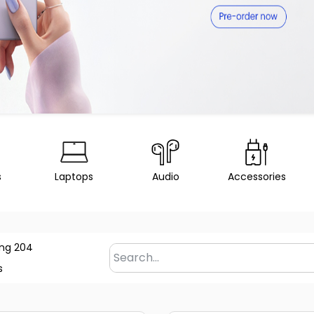
s
Laptops
Audio
Accessories
ng 204
s