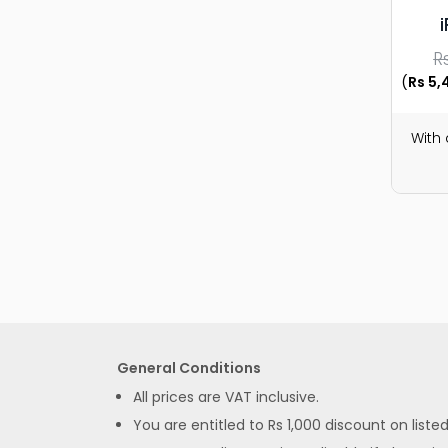
R
(
Rs 5,
With
General Conditions
All prices are VAT inclusive.
You are entitled to Rs 1,000 discount on list