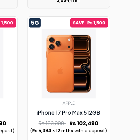
3,564
/mth
5G
 1,500
SAVE Rs 1,500
APPLE
iPhone 17 Pro Max 512GB
90
Rs 103,990
Rs 102,490
eposit)
(
Rs 5,394 × 12 mths
with a deposit)