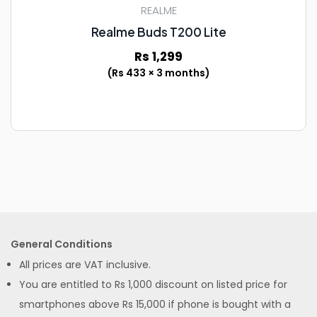
REALME
Realme Buds T200 Lite
Rs 1,299
(Rs 433 × 3 months)
General Conditions
All prices are VAT inclusive.
You are entitled to Rs 1,000 discount on listed price for
smartphones above Rs 15,000 if phone is bought with a