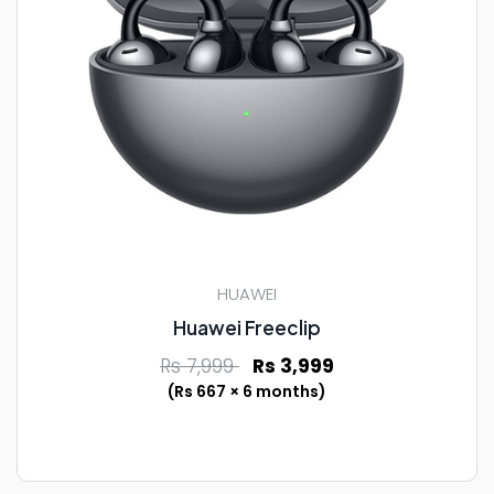
HUAWEI
Huawei Freeclip
Rs 7,999
Rs 3,999
(Rs 667 × 6 months)