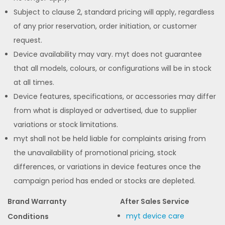
Subject to clause 2, standard pricing will apply, regardless
of any prior reservation, order initiation, or customer
request.
Device availability may vary. myt does not guarantee
that all models, colours, or configurations will be in stock
at all times.
Device features, specifications, or accessories may differ
from what is displayed or advertised, due to supplier
variations or stock limitations.
myt shall not be held liable for complaints arising from
the unavailability of promotional pricing, stock
differences, or variations in device features once the
campaign period has ended or stocks are depleted.
Brand Warranty
After Sales Service
myt device care
Conditions