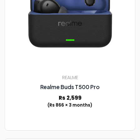
REALME
Realme Buds T500 Pro
Rs 2,599
(Rs 866 × 3 months)