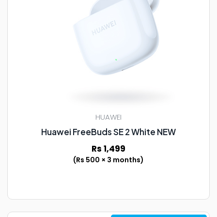
HUAWEI
Huawei FreeBuds SE 2 White NEW
Rs 1,499
(Rs 500 × 3 months)