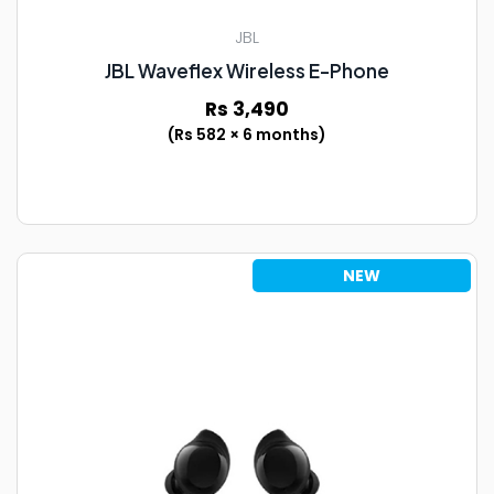
JBL
JBL Waveflex Wireless E-Phone
Rs 3,490
(Rs 582 × 6 months)
NEW