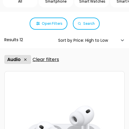
All
Smartphone
Smart Watches
Smart
Open Filters
Search
Results 12
Audio
Clear filters