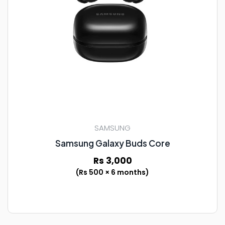
SAMSUNG
Samsung Galaxy Buds Core
Rs 3,000
(Rs 500 × 6 months)