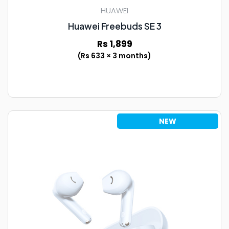
HUAWEI
Huawei Freebuds SE 3
Rs 1,899
(Rs 633 × 3 months)
NEW