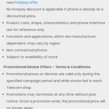
new
Postpay offer
.
No Postpay discount is applicable if phone is already at a
discounted price.
Product color, shape, characteristics and phone interface
are for reference only.
Functions and applications, which are manufacturer
dependent, may vary by region.
Non contractual photos
Subject to availability of stock
Promotional Device Offers – Terms & Conditions
Promotional prices on devices are valid only during the
specified campaign period and while stocks last in each
Telecom shop.
Promotions may terminate at any time without prior
notice. Once a promotion ends, the promotional price will
no longer apply.