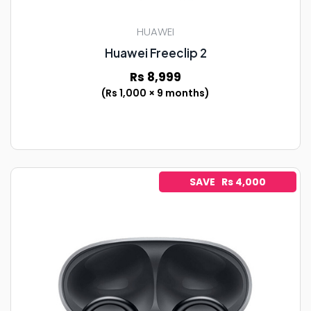
HUAWEI
Huawei Freeclip 2
Rs 8,999
(Rs 1,000 × 9 months)
SAVE Rs 4,000