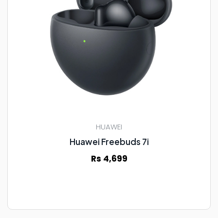
HUAWEI
Huawei Freebuds 7i
Rs 4,699