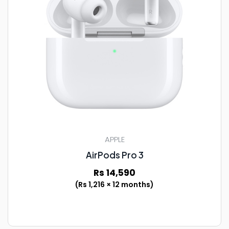
APPLE
AirPods Pro 3
Rs 14,590
(Rs 1,216 × 12 months)