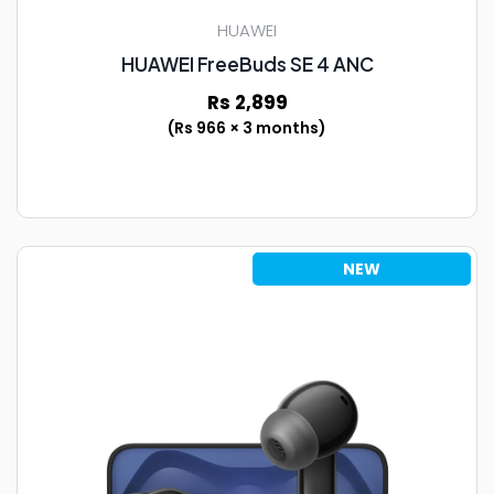
HUAWEI
HUAWEI FreeBuds SE 4 ANC
Rs 2,899
(Rs 966 × 3 months)
NEW