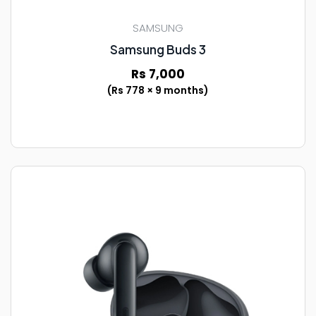
SAMSUNG
Samsung Buds 3
Rs 7,000
(Rs 778 × 9 months)