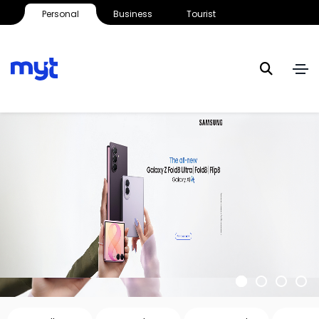
Personal
Business
Tourist