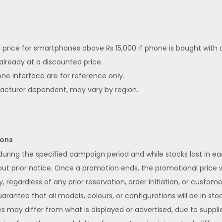
ed price for smartphones above Rs 15,000 if phone is bought with
 already at a discounted price.
ne interface are for reference only.
facturer dependent, may vary by region.
ions
 during the specified campaign period and while stocks last in 
 prior notice. Once a promotion ends, the promotional price wi
y, regardless of any prior reservation, order initiation, or custom
rantee that all models, colours, or configurations will be in stoc
s may differ from what is displayed or advertised, due to supplier