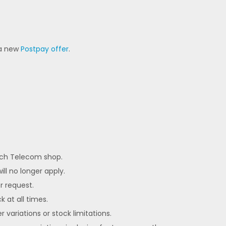
 a new
Postpay offer
.
each Telecom shop.
ll no longer apply.
er request.
k at all times.
 variations or stock limitations.