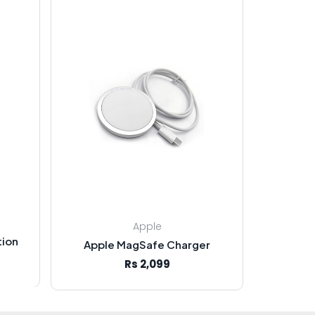
Apple
tion
Apple MagSafe Charger
Rs 2,099