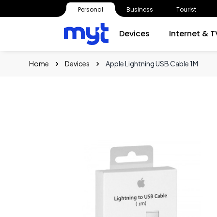
Personal
Business
Tourist
Devices
Internet & T
Home
Devices
Apple Lightning USB Cable 1M