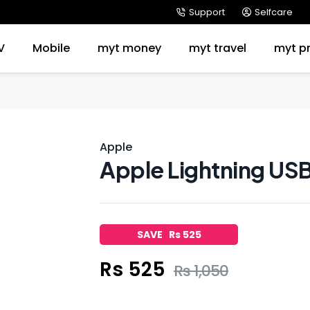
Support
Selfcare
V
Mobile
myt money
myt travel
myt p
Apple
Apple Lightning US
SAVE Rs 525
Rs 525
Rs 1,050