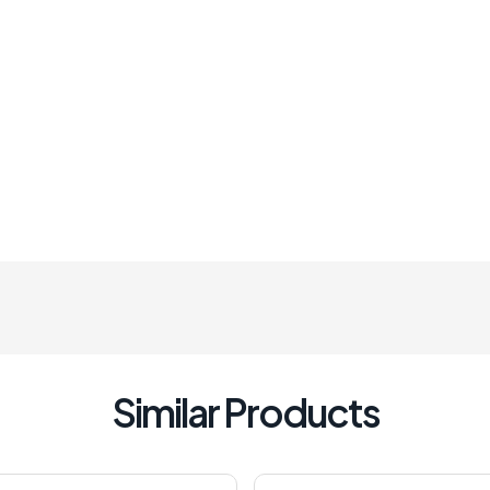
Similar Products