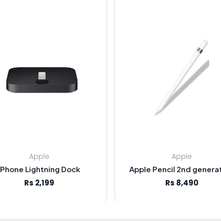
Apple
Apple
iPhone Lightning Dock
Apple Pencil 2nd genera
Rs 2,199
Rs 8,490