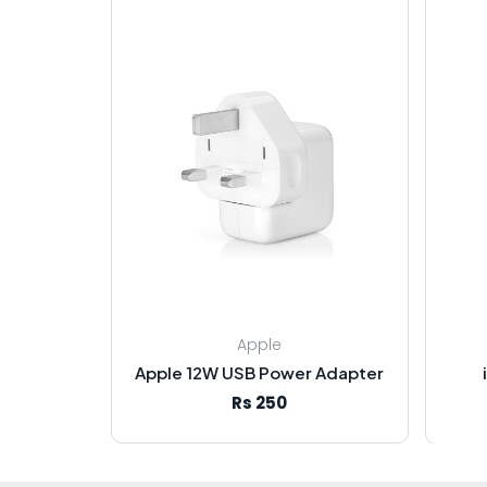
Apple
Apple 12W USB Power Adapter
Rs 250