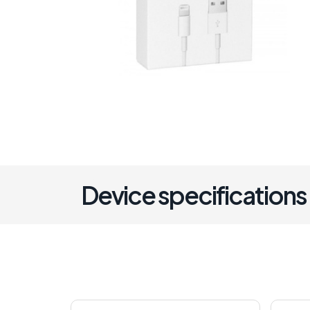
Device specifications