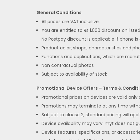
General Conditions
All prices are VAT inclusive.
You are entitled to Rs 1,000 discount on list
No Postpay discount is applicable if phone is
Product color, shape, characteristics and pho
Functions and applications, which are manu
Non contractual photos
Subject to availability of stock
Promotional Device Offers – Terms & Condit
Promotional prices on devices are valid only
Promotions may terminate at any time without
Subject to clause 2, standard pricing will appl
Device availability may vary. myt does not gua
Device features, specifications, or accessorie