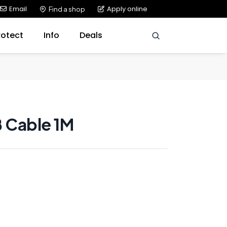
Email
Apply online
Find a shop
rotect
Info
Deals
B Cable 1M