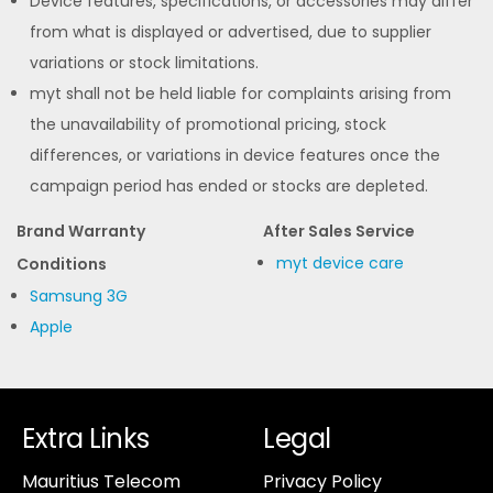
Device features, specifications, or accessories may differ
from what is displayed or advertised, due to supplier
variations or stock limitations.
myt shall not be held liable for complaints arising from
the unavailability of promotional pricing, stock
differences, or variations in device features once the
campaign period has ended or stocks are depleted.
Brand Warranty
After Sales Service
myt device care
Conditions
Samsung 3G
Apple
Extra Links
Legal
Mauritius Telecom
Privacy Policy