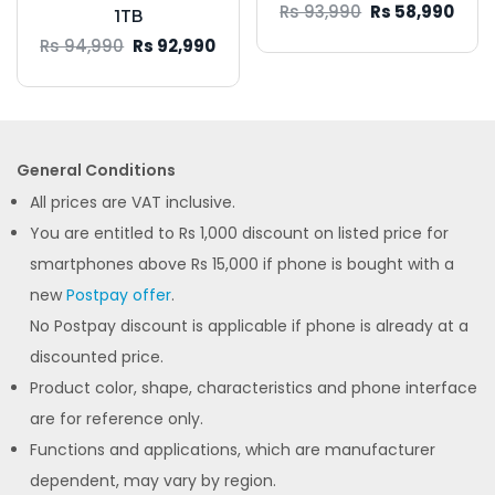
Rs 93,990
Rs 58,990
1TB
Rs 94,990
Rs 92,990
General Conditions
All prices are VAT inclusive.
You are entitled to Rs 1,000 discount on listed price for
smartphones above Rs 15,000 if phone is bought with a
new
Postpay offer
.
No Postpay discount is applicable if phone is already at a
discounted price.
Product color, shape, characteristics and phone interface
are for reference only.
Functions and applications, which are manufacturer
dependent, may vary by region.