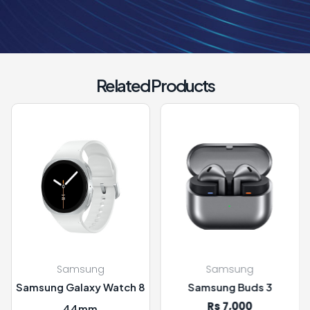
Related Products
msung
Samsung
Sam
alaxy Watch 8
Samsung Buds 3
SAMSUNG C
Rs 7,000
Rs 
44mm