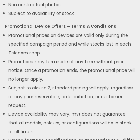
Non contractual photos
Subject to availability of stock
Promotional Device Offers – Terms & Conditions
Promotional prices on devices are valid only during the
specified campaign period and while stocks last in each
Telecom shop.
Promotions may terminate at any time without prior
notice. Once a promotion ends, the promotional price will
no longer apply.
Subject to clause 2, standard pricing will apply, regardless
of any prior reservation, order initiation, or customer
request.
Device availability may vary. myt does not guarantee
that all models, colours, or configurations will be in stock
at all times.