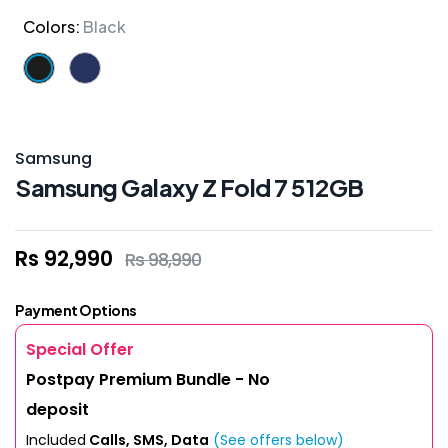
Colors:
Black
Samsung
Samsung Galaxy Z Fold 7 512GB
Rs 92,990
Rs 98,990
Payment Options
Special Offer
Postpay Premium Bundle - No
deposit
Included
Calls, SMS, Data
(See offers below)