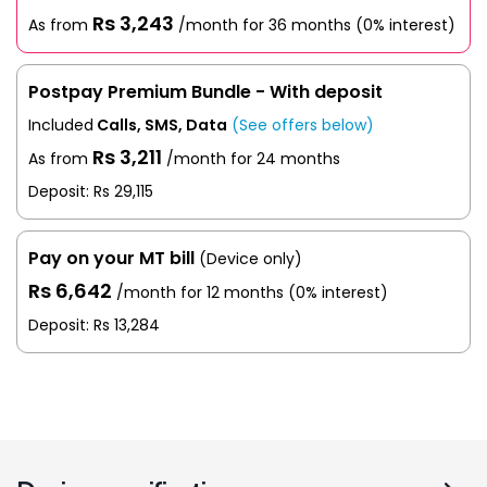
Rs 3,243
As from
/month for 36 months
(0% interest)
Postpay Premium Bundle - With deposit
Included
Calls, SMS, Data
(See offers below)
Rs 3,211
As from
/month for 24 months
Deposit: Rs 29,115
Pay on your MT bill
(Device only)
Rs 6,642
/month for 12 months
(0% interest)
Deposit:
Rs 13,284