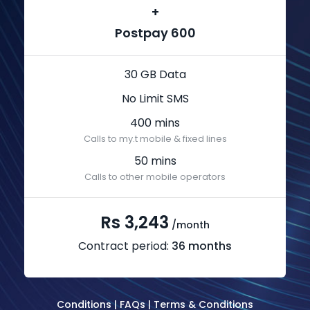
+
Postpay 600
30 GB Data
No Limit SMS
400 mins
Calls to my.t mobile & fixed lines
50 mins
Calls to other mobile operators
Rs 3,243
/month
Contract period:
36 months
Conditions
|
FAQs
|
Terms & Conditions