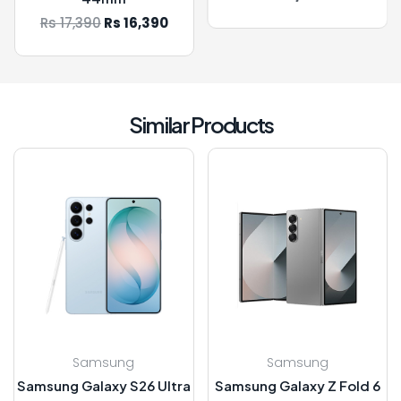
90
Rs 16,390
Similar Products
Samsung
Samsung
Samsung Galaxy S26 Ultra
Samsung Galaxy Z Fold 6