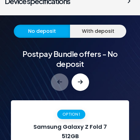
Device specifications
No deposit
With deposit
Postpay Bundle offers - No
deposit
OPTION 1
Samsung Galaxy Z Fold 7
512GB