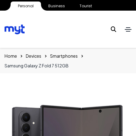
Personal
Business
Tourist
Home
Devices
Smartphones
Samsung Galaxy Z Fold 7 512GB