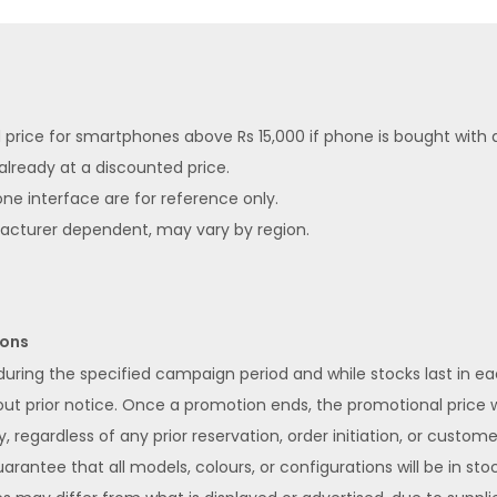
ed price for smartphones above Rs 15,000 if phone is bought with
 already at a discounted price.
ne interface are for reference only.
facturer dependent, may vary by region.
ions
 during the specified campaign period and while stocks last in 
 prior notice. Once a promotion ends, the promotional price wi
y, regardless of any prior reservation, order initiation, or custom
rantee that all models, colours, or configurations will be in stoc