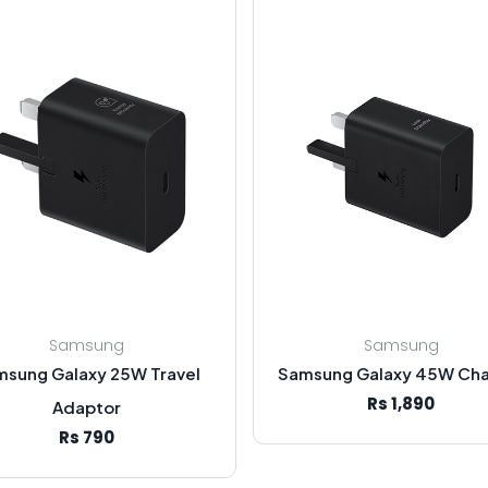
Samsung
Samsung
msung Galaxy 25W Travel
Samsung Galaxy 45W Cha
Rs 1,890
Adaptor
Rs 790