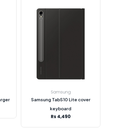
Samsung
rger
Samsung TabS10 Lite cover
keyboard
Rs 4,490