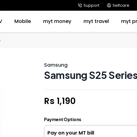
Support
Selfcare
V
Mobile
myt money
myt travel
myt p
e
Samsung
Samsung S25 Series
Rs 1,190
Payment Options
Pay on your MT bill