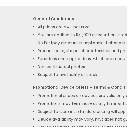
General Conditions
All prices are VAT inclusive.
You are entitled to Rs 1,000 discount on list
No Postpay discount is applicable if phone is
Product color, shape, characteristics and pho
Functions and applications, which are manu
Non contractual photos
Subject to availability of stock
Promotional Device Offers – Terms & Condit
Promotional prices on devices are valid only
Promotions may terminate at any time without
Subject to clause 2, standard pricing will appl
Device availability may vary. myt does not gua