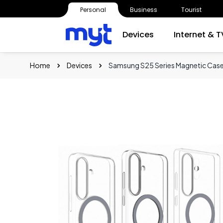
Personal
Business
Tourist
Devices
Internet & T
Home
Devices
Samsung S25 Series Magnetic Cas