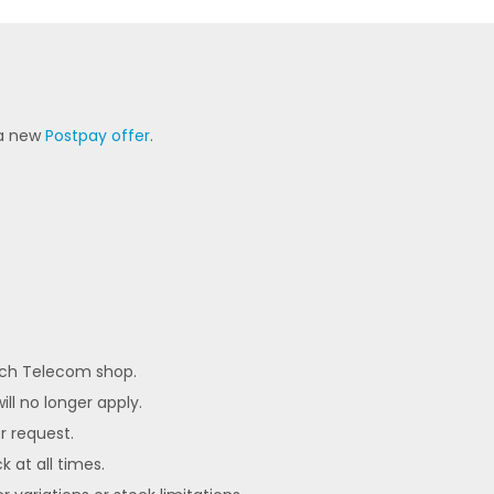
 a new
Postpay offer
.
each Telecom shop.
ll no longer apply.
er request.
k at all times.