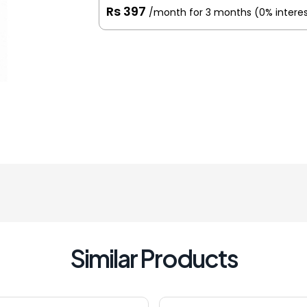
Rs 397
/month for 3 months
(0% intere
Similar Products