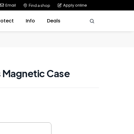
Email
Apply online
Find a shop
rotect
Info
Deals
 Magnetic Case