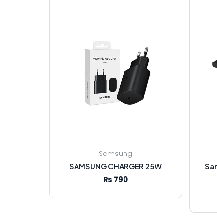
Samsung
SAMSUNG CHARGER 25W
Sa
Rs 790