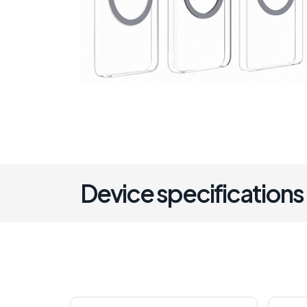
Device specifications