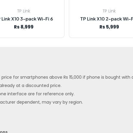
TP Link
TP Link
 Link X10 3-pack Wi-Fi 6
TP Link X10 2-pack Wi-F
Rs 8,999
Rs 5,999
ed price for smartphones above Rs 15,000 if phone is bought with
 already at a discounted price.
ne interface are for reference only.
facturer dependent, may vary by region.
ions