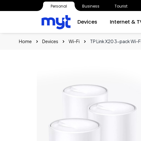
Personal
Business
Tourist
Devices
Internet & T
Home
Devices
Wi-Fi
TP Link X20 3-pack Wi-F