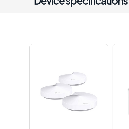
Device specifications