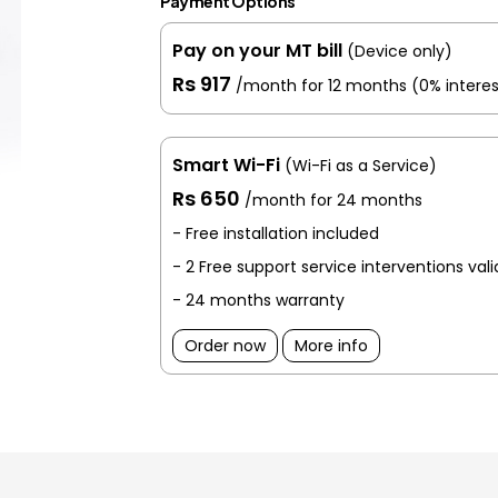
Payment Options
Pay on your MT bill
(Device only)
Rs 917
/month for 12 months
(0% interes
Smart Wi-Fi
(Wi-Fi as a Service)
Rs 650
/month for 24 months
- Free installation included
- 2 Free support service interventions val
- 24 months warranty
Order now
More info