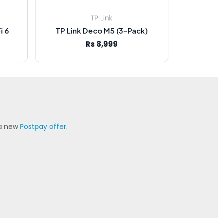
TP Link
i 6
TP Link Deco M5 (3-Pack)
Rs 8,999
 a new
Postpay offer
.