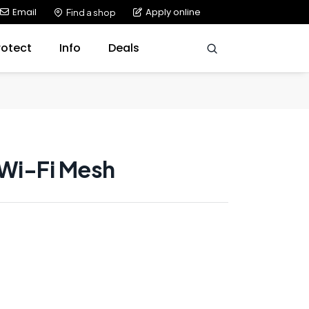
Email
Apply online
Find a shop
rotect
Info
Deals
 Wi-Fi Mesh