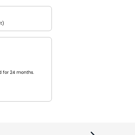
t)
id for 24 months.