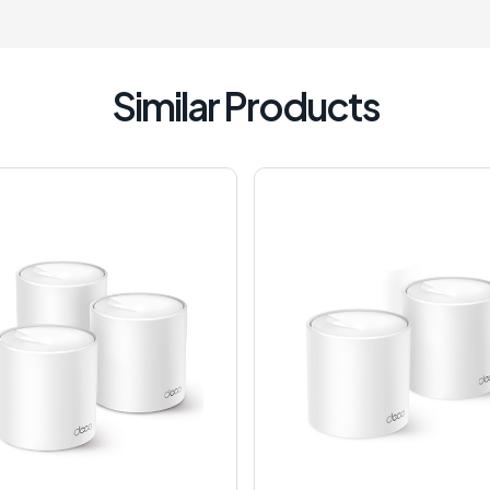
Similar Products