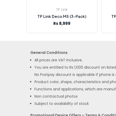
TP Link
TP Link Deco M5 (3-Pack)
TP
Rs 8,999
General Conditions
All prices are VAT inclusive.
You are entitled to Rs 1,000 discount on list
No Postpay discount is applicable if phone is
Product color, shape, characteristics and pho
Functions and applications, which are manu
Non contractual photos
Subject to availability of stock
Promotional Device Offers – Terms & Condit