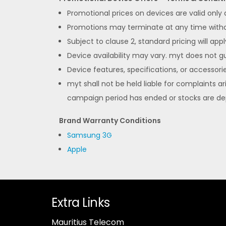
Promotional prices on devices are valid only
Promotions may terminate at any time without
Subject to clause 2, standard pricing will appl
Device availability may vary. myt does not gua
Device features, specifications, or accessorie
myt shall not be held liable for complaints ar
campaign period has ended or stocks are de
Brand Warranty Conditions
Samsung 3G
Apple
Extra Links
Mauritius Telecom