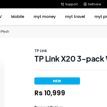
Support
Selfcare
V
Mobile
myt money
myt travel
myt p
i Mesh
TP Link
TP Link X20 3-pack
NEW
Rs 10,999