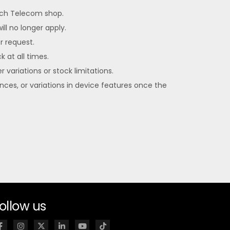
each Telecom shop.
ll no longer apply.
er request.
k at all times.
 variations or stock limitations.
ences, or variations in device features once the
ollow us