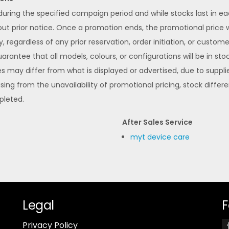
 during the specified campaign period and while stocks last in 
 prior notice. Once a promotion ends, the promotional price wi
y, regardless of any prior reservation, order initiation, or custom
rantee that all models, colours, or configurations will be in stoc
s may differ from what is displayed or advertised, due to supplier
ising from the unavailability of promotional pricing, stock differ
pleted.
After Sales Service
myt device care
Legal
F
Privacy Policy