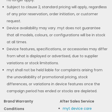
Subject to clause 2, standard pricing will apply, regardless
of any prior reservation, order initiation, or customer
request.
Device availability may vary. myt does not guarantee
that all models, colours, or configurations will be in stock
at all times.
Device features, specifications, or accessories may differ
from what is displayed or advertised, due to supplier
variations or stock limitations.
myt shall not be held liable for complaints arising from
the unavailability of promotional pricing, stock
differences, or variations in device features once the
campaign period has ended or stocks are depleted.
Brand Warranty
After Sales Service
myt device care
Conditions