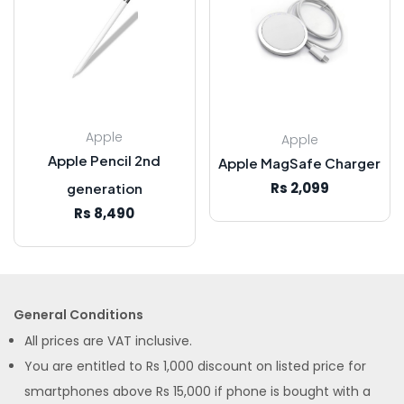
Apple
Apple
Apple Pencil 2nd
Apple MagSafe Charger
Rs 2,099
generation
Rs 8,490
General Conditions
All prices are VAT inclusive.
You are entitled to Rs 1,000 discount on listed price for
smartphones above Rs 15,000 if phone is bought with a