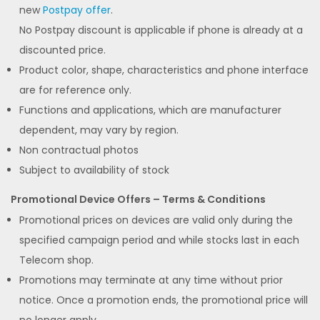
new
Postpay offer
.
No Postpay discount is applicable if phone is already at a
discounted price.
Product color, shape, characteristics and phone interface
are for reference only.
Functions and applications, which are manufacturer
dependent, may vary by region.
Non contractual photos
Subject to availability of stock
Promotional Device Offers – Terms & Conditions
Promotional prices on devices are valid only during the
specified campaign period and while stocks last in each
Telecom shop.
Promotions may terminate at any time without prior
notice. Once a promotion ends, the promotional price will
no longer apply.