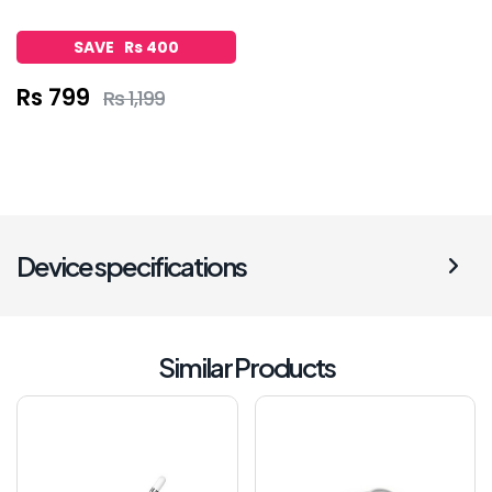
SAVE Rs 400
Rs 799
Rs 1,199
Device specifications
Similar Products