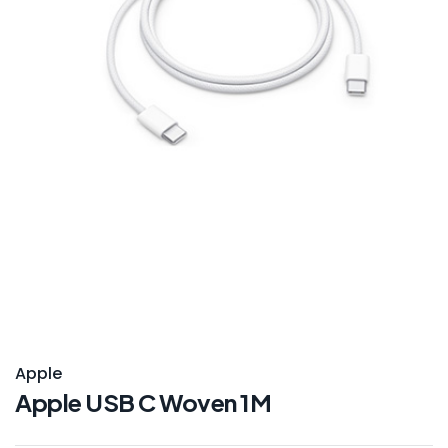
Apple
Apple USB C Woven 1M