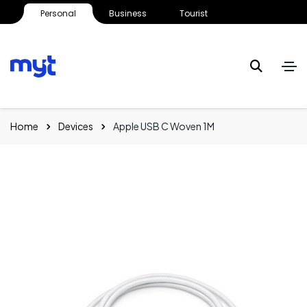
Personal
Business
Tourist
Home
Devices
Apple USB C Woven 1M